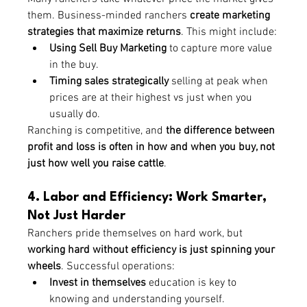
them. Business-minded ranchers 
create marketing 
strategies that maximize returns
. This might include:
Using Sell Buy Marketing
 to capture more value 
in the buy.
Timing sales strategically
 selling at peak when 
prices are at their highest vs just when you 
usually do.
Ranching is competitive, and 
the difference between 
profit and loss is often in how and when you buy, not 
just how well you raise cattle
.
4. Labor and Efficiency: Work Smarter, 
Not Just Harder
Ranchers pride themselves on hard work, but 
working hard without efficiency is just spinning your 
wheels
. Successful operations:
Invest in themselves 
education is key to 
knowing and understanding yourself.