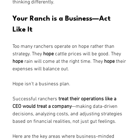
thinking differently.
Your Ranch is a Business—Act 
Like It
Too many ranchers operate on hope rather than 
strategy. They 
hope
 cattle prices will be good. They 
hope
 rain will come at the right time. They 
hope
 their 
expenses will balance out.
Hope isn’t a business plan.
Successful ranchers 
treat their operations like a 
CEO would treat a company
—making data-driven 
decisions, analyzing costs, and adjusting strategies 
based on financial realities, not just gut feelings.
Here are the key areas where business-minded 