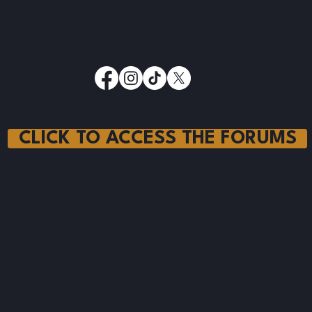
© 2025 by Ranching.FYI
CLICK TO ACCESS THE FORUMS