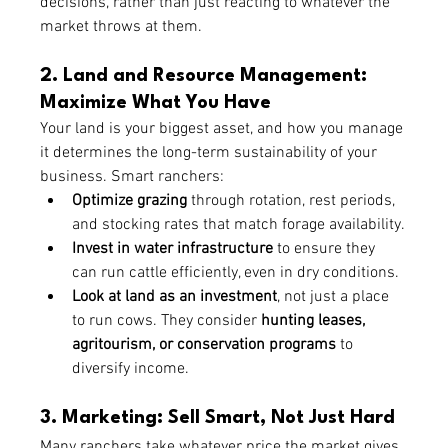
decisions, rather than just reacting to whatever the 
market throws at them.
2. Land and Resource Management: 
Maximize What You Have
Your land is your biggest asset, and how you manage 
it determines the long-term sustainability of your 
business. Smart ranchers:
Optimize grazing
 through rotation, rest periods, 
and stocking rates that match forage availability.
Invest in water infrastructure
 to ensure they 
can run cattle efficiently, even in dry conditions.
Look at land as an investment
, not just a place 
to run cows. They consider 
hunting leases, 
agritourism, or conservation programs
 to 
diversify income.
3. Marketing: Sell Smart, Not Just Hard
Many ranchers take whatever price the market gives 