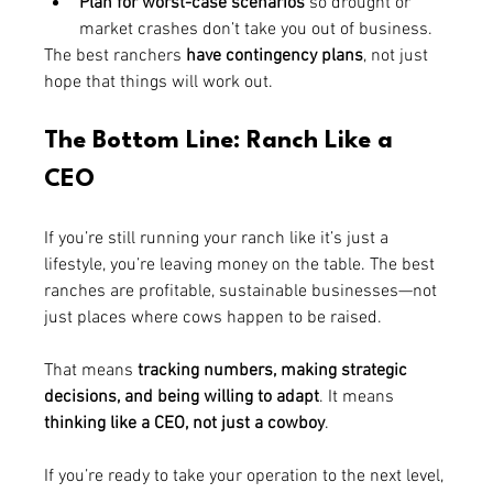
Plan for worst-case scenarios
 so drought or 
market crashes don’t take you out of business.
The best ranchers 
have contingency plans
, not just 
hope that things will work out.
The Bottom Line: Ranch Like a 
CEO
If you’re still running your ranch like it’s just a 
lifestyle, you’re leaving money on the table. The best 
ranches are profitable, sustainable businesses—not 
just places where cows happen to be raised.
That means 
tracking numbers, making strategic 
decisions, and being willing to adapt
. It means 
thinking like a CEO, not just a cowboy
.
If you’re ready to take your operation to the next level, 