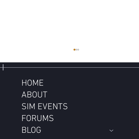
HOME
ABOUT
SIM EVENTS
FORUMS
Don't Feed Through a Drought. Think
Through a Drought.
BLOG