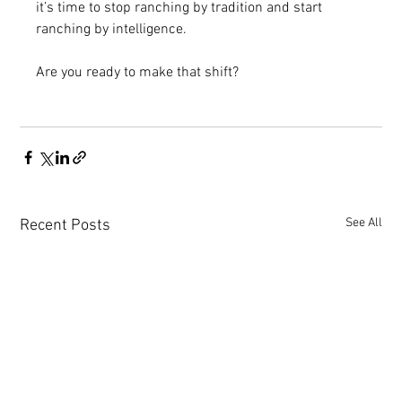
it’s time to stop ranching by tradition and start 
ranching by intelligence.
Are you ready to make that shift? 
See All
Recent Posts