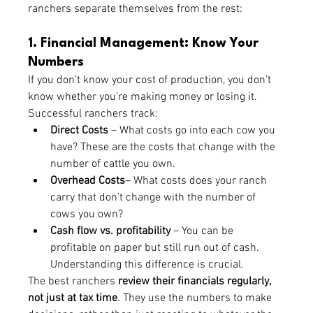
ranchers separate themselves from the rest:
1. Financial Management: Know Your 
Numbers
If you don’t know your cost of production, you don’t 
know whether you’re making money or losing it. 
Successful ranchers track:
Direct Costs
 – What costs go into each cow you 
have? These are the costs that change with the 
number of cattle you own. 
Overhead Costs
– What costs does your ranch 
carry that don’t change with the number of 
cows you own?
Cash flow vs. profitability
 – You can be 
profitable on paper but still run out of cash. 
Understanding this difference is crucial.
The best ranchers 
review their financials regularly, 
not just at tax time
. They use the numbers to make 