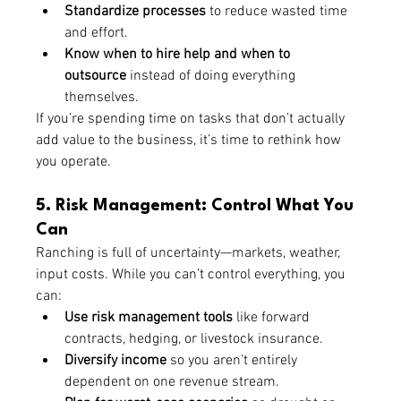
Standardize processes
 to reduce wasted time 
and effort.
Know when to hire help and when to 
outsource
 instead of doing everything 
themselves.
If you’re spending time on tasks that don’t actually 
add value to the business, it’s time to rethink how 
you operate.
5. Risk Management: Control What You 
Can
Ranching is full of uncertainty—markets, weather, 
input costs. While you can’t control everything, you 
can:
Use risk management tools
 like forward 
contracts, hedging, or livestock insurance.
Diversify income
 so you aren’t entirely 
dependent on one revenue stream.