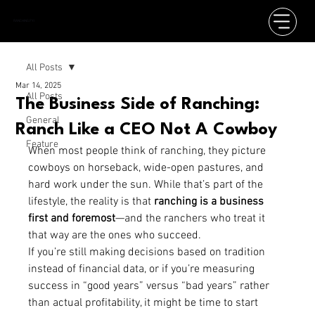
RANCHING.FYI
All Posts
Mar 14, 2025
All Posts
The Business Side of Ranching:
General
Ranch Like a CEO Not A Cowboy
Feature
When most people think of ranching, they picture 
cowboys on horseback, wide-open pastures, and 
hard work under the sun. While that’s part of the 
lifestyle, the reality is that 
ranching is a business 
first and foremost
—and the ranchers who treat it 
that way are the ones who succeed.
If you’re still making decisions based on tradition 
instead of financial data, or if you’re measuring 
success in “good years” versus “bad years” rather 
than actual profitability, it might be time to start 