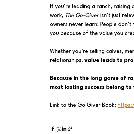
If you’re leading a ranch, raising
work, 
The Go-Giver
 isn’t just rele
owners never learn: People don’t
you because of the value you creat
Whether you’re selling calves, men
relationships, 
value leads to pro
Because in the long game of ra
most lasting success belong to 
Link to the Go Giver Book: 
https