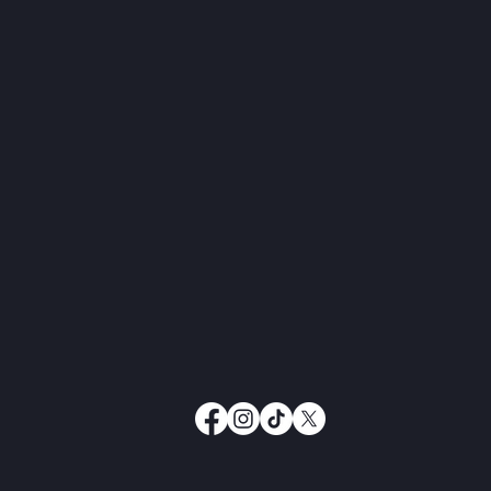
Taking Care of Your People:
Set
Why Treating Your Family &
Lon
Employees Well is Key to a
Successful Ranch