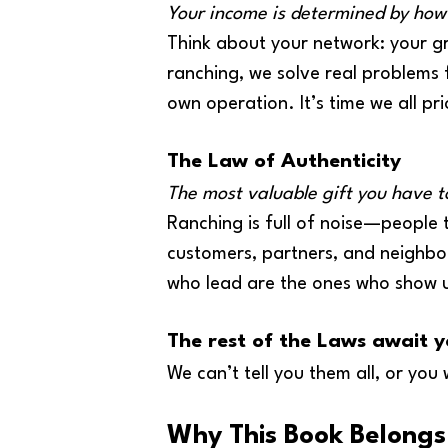
Your income is determined by how
Think about your network: your gr
ranching, we solve real problems f
own operation. It’s time we all pr
The Law of Authenticity
The most valuable gift you have to
Ranching is full of noise—people tr
customers, partners, and neighbo
who lead are the ones who show u
The rest of the Laws await y
We can’t tell you them all, or you 
Why This Book Belongs