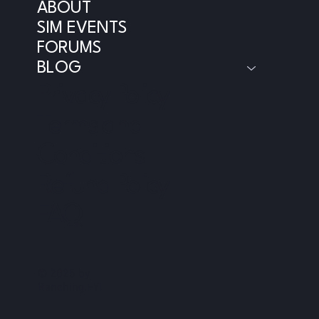
ABOUT
SIM EVENTS
FORUMS
BLOG
Privacy Policy
Terms and
Conditions
Refund Policy
FAQ
© 2025 by
Ranching.FYI