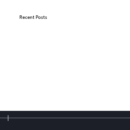
Recent Posts