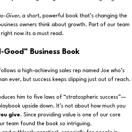
o-Giver
, a short, powerful book that’s changing the 
business owners think about growth. Part of our team 
u right now its a must read. 
el-Good” Business Book
follows a high-achieving sales rep named Joe who’s 
an ever, but success keeps slipping just out of reach.
duces him to five laws of “stratospheric success”—
s playbook upside down. It’s not about how much you 
ou give
. Since providing value is one of our core 
ur team found the book so intriguing. 