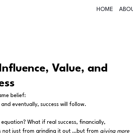
HOME
ABO
Influence, Value, and
ess
ame belief:
nd eventually, success will follow.
 equation? What if real success, financially, 
s not just from grinding it out …but from 
giving more 