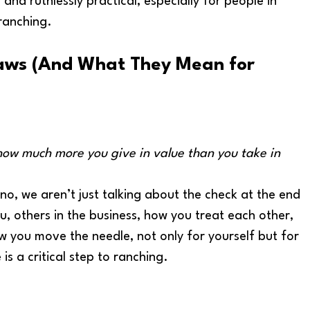
and ruthlessly practical, especially for people in 
 ranching.
aws 
(And What They Mean for 
how much more you give in value than you take in 
 no, we aren’t just talking about the check at the end 
, others in the business, how you treat each other, 
 you move the needle, not only for yourself but for 
is a critical step to ranching. 