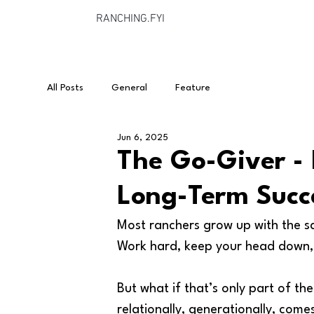
RANCHING.FYI
All Posts
General
Feature
Jun 6, 2025
The Go-Giver - 
Long-Term Succ
Most ranchers grow up with the s
Work hard, keep your head down, a
But what if that’s only part of the
relationally, generationally, come