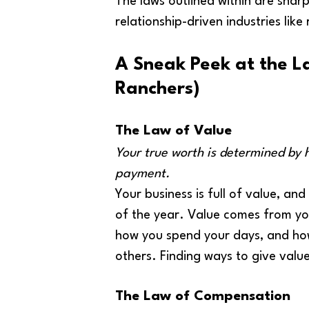
The laws outlined within are sharp 
relationship-driven industries like
A Sneak Peek at the L
Ranchers)
The Law of Value
Your true worth is determined by 
payment.
Your business is full of value, and
of the year. Value comes from you
how you spend your days, and how
others. Finding ways to give value 
The Law of Compensation