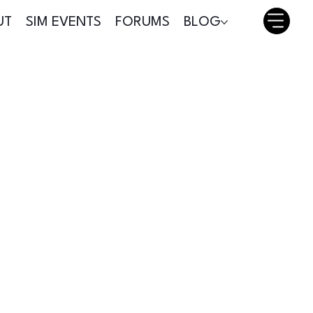
UT
SIM EVENTS
FORUMS
BLOG