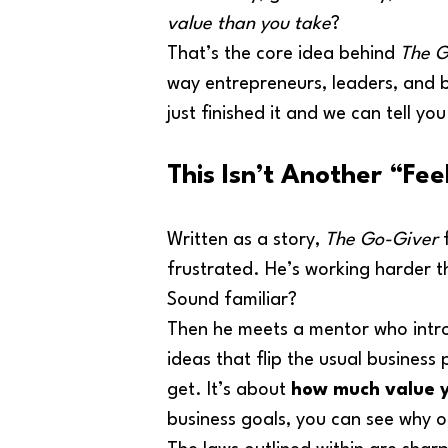
value than you take
?
That’s the core idea behind 
The G
way entrepreneurs, leaders, and 
just finished it and we can tell yo
This Isn’t Another “Fe
Written as a story, 
The Go-Giver
 
frustrated. He’s working harder th
Sound familiar?
Then he meets a mentor who intro
ideas that flip the usual busines
get. It’s about 
how much value y
business goals, you can see why o