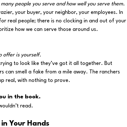
 many people you serve and how well you serve them.
azier, your buyer, your neighbor, your employees. In 
or real people; there is no clocking in and out of your
ioritize how we can serve those around us. 
 offer is yourself.
ying to look like they’ve got it all together. But 
rs can smell a fake from a mile away. The ranchers 
p real, with nothing to prove.
ou in the book. 
wouldn’t read.  
 in Your Hands