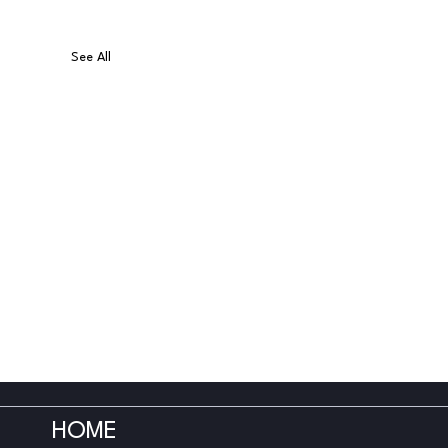
See All
HOME