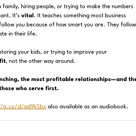
 a family, hiring people, or trying to make the numbers 
vant. It’s 
vital
. It teaches something most business 
 follow you because of how smart you are. They follow
e in their life.
toring your kids, or trying to improve your 
fit
, not the other way around.
nching, the most profitable relationships—and th
those who serve first.
://a.co/d/ad9kSbx
 also available as an audiobook. 